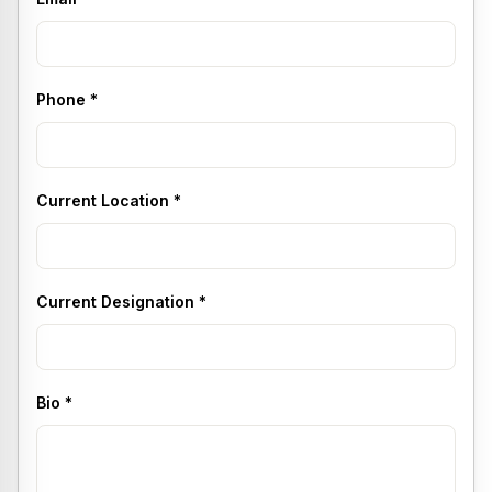
Phone
*
Current Location
*
Current Designation
*
Bio
*