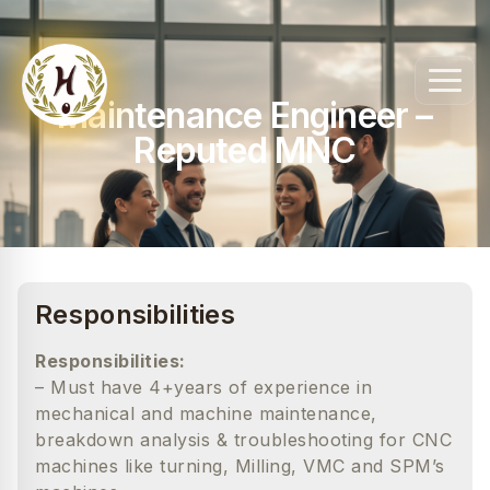
Maintenance Engineer –
Reputed MNC
Responsibilities
Responsibilities:
– Must have 4+years of experience in
mechanical and machine maintenance,
breakdown analysis & troubleshooting for CNC
machines like turning, Milling, VMC and SPM’s