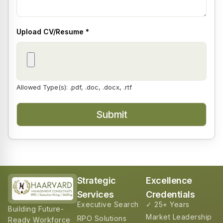
Upload CV/Resume
*
Allowed Type(s): .pdf, .doc, .docx, .rtf
Strategic
Excellence
Services
Credentials
Executive Search
✓ 25+ Years
Building Future-
Market Leadership
RPO Solutions
Ready Workforce