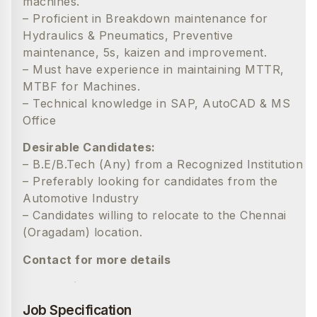
machines.
– Proficient in Breakdown maintenance for
Hydraulics & Pneumatics, Preventive
maintenance, 5s, kaizen and improvement.
– Must have experience in maintaining MTTR,
MTBF for Machines.
– Technical knowledge in SAP, AutoCAD & MS
Office
Desirable Candidates:
– B.E/B.Tech (Any) from a Recognized Institution
– Preferably looking for candidates from the
Automotive Industry
– Candidates willing to relocate to the Chennai
(Oragadam) location.
Contact for more details
Madhumitha
9047766046
Job Specification