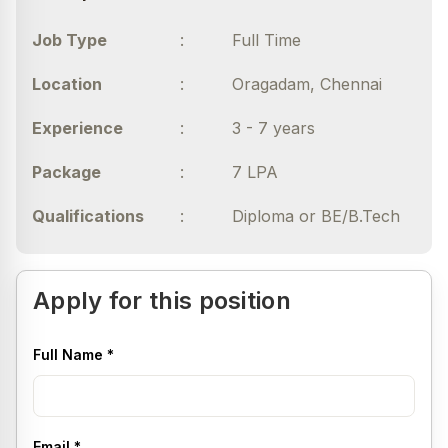
madhumitha.v@haarvard.com
Job Type
:
Full Time
Location
:
Oragadam, Chennai
Experience
:
3 - 7 years
Package
:
7 LPA
Qualifications
:
Diploma or BE/B.Tech
Apply for this position
Full Name
*
Email
*